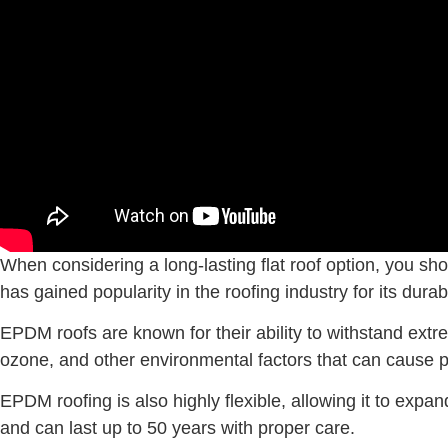
When considering a long-lasting flat roof option, you sho
has gained popularity in the roofing industry for its durabi
EPDM roofs are known for their ability to withstand extre
ozone, and other environmental factors that can cause p
EPDM roofing is also highly flexible, allowing it to exp
and can last up to 50 years with proper care.