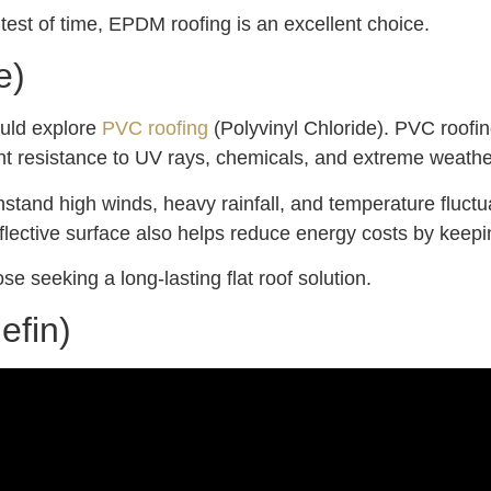
he test of time, EPDM roofing is an excellent choice.
e)
ould explore
PVC roofing
(Polyvinyl Chloride). PVC roofing
nt resistance to UV rays, chemicals, and extreme weather 
tand high winds, heavy rainfall, and temperature fluctuat
reflective surface also helps reduce energy costs by keepi
se seeking a long-lasting flat roof solution.
efin)