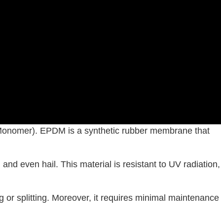
onomer). EPDM is a synthetic rubber membrane that
and even hail. This material is resistant to UV radiation,
g or splitting. Moreover, it requires minimal maintenance