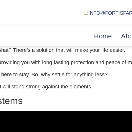
INFO@FORTISFA
Home
Abo
hat? There's a solution that will make your life easier.
 providing you with long-lasting protection and peace of m
s here to stay. So, why settle for anything less?
at will stand strong against the elements.
ystems