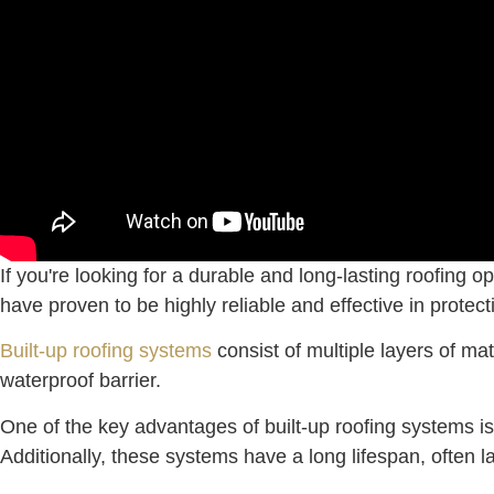
If you're looking for a durable and long-lasting roofing
have proven to be highly reliable and effective in protec
Built-up roofing systems
consist of multiple layers of mat
waterproof barrier.
One of the key advantages of built-up roofing systems is
Additionally, these systems have a long lifespan, often 