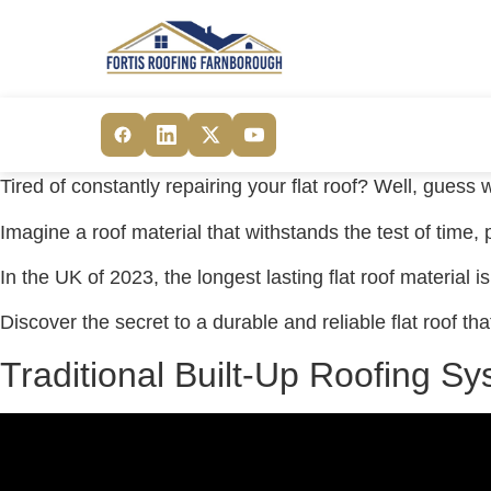
Tired of constantly repairing your flat roof? Well, guess w
Imagine a roof material that withstands the test of time,
In the UK of 2023, the longest lasting flat roof material i
Discover the secret to a durable and reliable flat roof th
Traditional Built-Up Roofing S