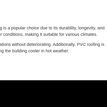
 is a popular choice due to its durability, longevity, and
conditions, making it suitable for various climates.
ions without deteriorating. Additionally, PVC roofing is
ng the building cooler in hot weather.