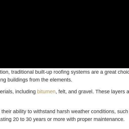
 option, traditional built-up roofing systems are a great
ting buildings from the elements.
erials, including
bitumen
, felt, and gravel. These layers
 their ability to withstand harsh weather conditions, suc
lasting 20 to 30 years or more with proper maintenance.