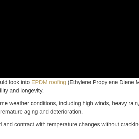
uld look into
EPDM roofing
(Ethylene Propylene Diene M
lity and longevity.
me weather conditions, including high winds, heavy rain, 
remature aging and deterioration.
and and contract with temperature changes without crackin