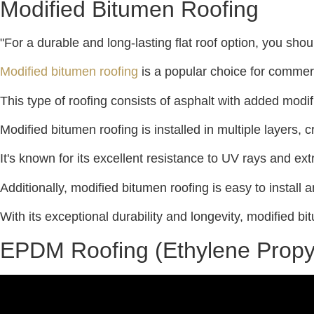
Modified Bitumen Roofing
"For a durable and long-lasting flat roof option, you sho
Modified bitumen roofing
is a popular choice for commerci
This type of roofing consists of asphalt with added modifi
Modified bitumen roofing is installed in multiple layers, 
It's known for its excellent resistance to UV rays and ex
Additionally, modified bitumen roofing is easy to install 
With its exceptional durability and longevity, modified bit
EPDM Roofing (Ethylene Prop