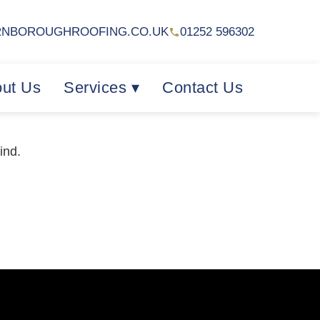
RNBOROUGHROOFING.CO.UK
01252 596302
ut Us
Services ▾
Contact Us
ind.