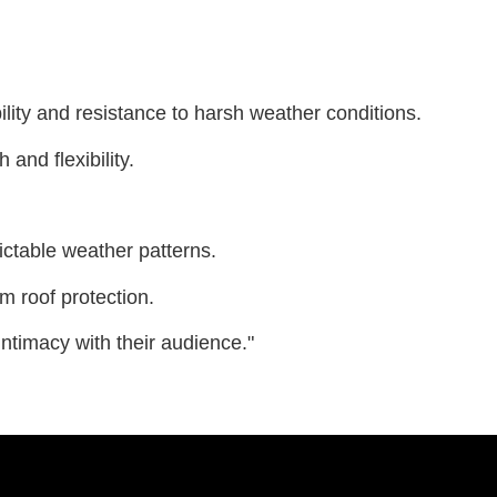
ility and resistance to harsh weather conditions.
and flexibility.
ictable weather patterns.
rm roof protection.
 intimacy with their audience."