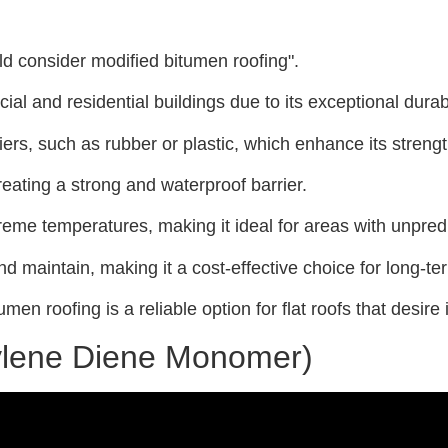
uld consider modified bitumen roofing".
al and residential buildings due to its exceptional durab
ers, such as rubber or plastic, which enhance its strength 
creating a strong and waterproof barrier.
treme temperatures, making it ideal for areas with unpred
and maintain, making it a cost-effective choice for long-te
umen roofing is a reliable option for flat roofs that desire
ylene Diene Monomer)