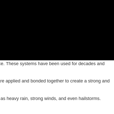
 choice. These systems have been used for decades and
 are applied and bonded together to create a strong and
h as heavy rain, strong winds, and even hailstorms.