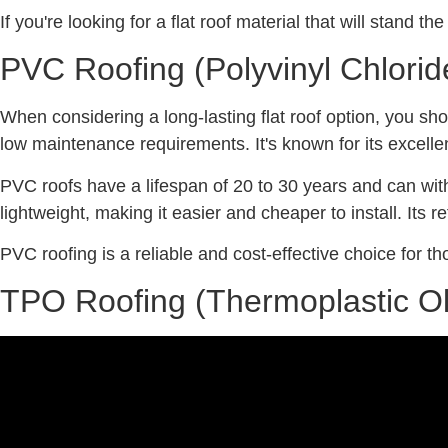
If you're looking for a flat roof material that will stand t
PVC Roofing (Polyvinyl Chlorid
When considering a long-lasting flat roof option, you sh
low maintenance requirements. It's known for its excelle
PVC roofs have a lifespan of 20 to 30 years and can withs
lightweight, making it easier and cheaper to install. Its 
PVC roofing is a reliable and cost-effective choice for tho
TPO Roofing (Thermoplastic Ol