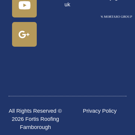
uk
All Rights Reserved ©
Privacy Policy
2026 Fortis Roofing
Farnborough