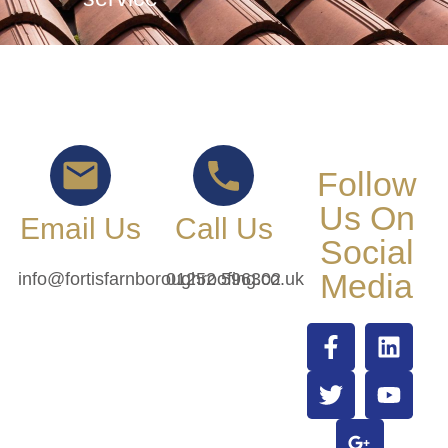
Follow
Us On
Email Us
Call Us
Social
Media
info@fortisfarnboroughroofing.co.uk
01252 596302