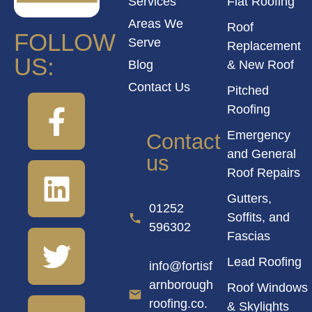
Services
Flat Roofing
Areas We
Roof
FOLLOW
Serve
Replacement
US:
Blog
& New Roof
Contact Us
Pitched
Roofing
Emergency
Contact
and General
us
Roof Repairs
Gutters,
01252
Soffits, and
596302
Fascias
Lead Roofing
info@fortisf
arnborough
Roof Windows
roofing.co.
& Skylights