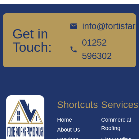
info@fortisfa
Get in
01252
Touch:
596302
Shortcuts
Services
Home
Commercial
Roofing
About Us