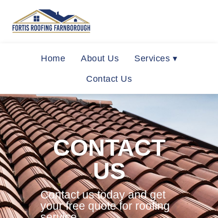
Home
About Us
Services ▾
Contact Us
CONTACT
US
Contact us today and get
your free quote for roofing
service