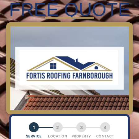
FREE QUOTE