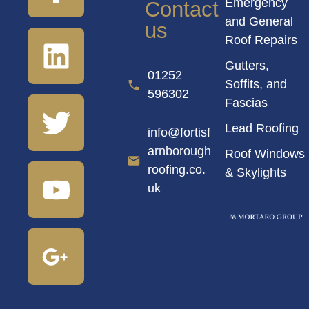
Emergency
Contact
and General
us
Roof Repairs
Gutters,
01252
Soffits, and
596302
Fascias
Lead Roofing
info@fortisf
arnborough
Roof Windows
roofing.co.
& Skylights
uk