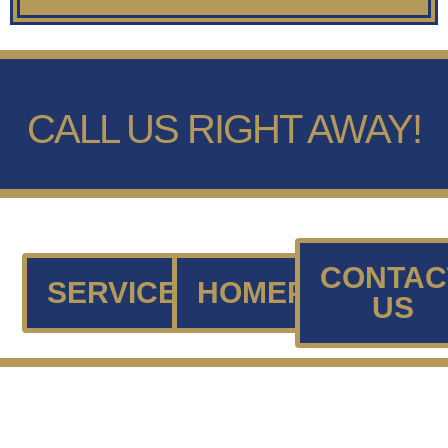
CALL US RIGHT AWAY!
CONTAC
SERVICES
HOMEPAGE
US