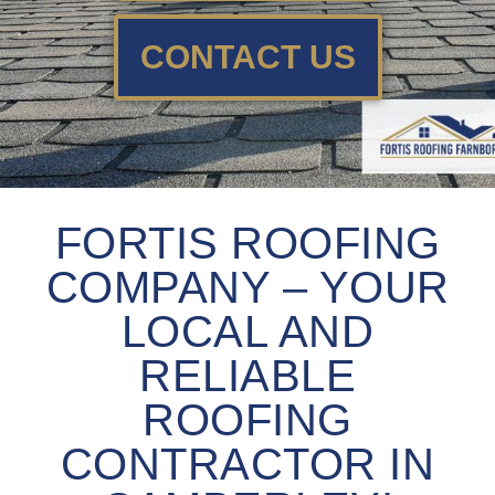
CONTACT US
FORTIS ROOFING
COMPANY – YOUR
LOCAL AND
RELIABLE
ROOFING
CONTRACTOR IN