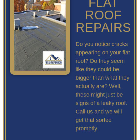
FLAT
ROOF
REPAIRS
Do you notice cracks
appearing on your flat
roof? Do they seem
like they could be
bigger than what they
actually are? Well,
these might just be
signs of a leaky roof.
Call us and we will
get that sorted
promptly.