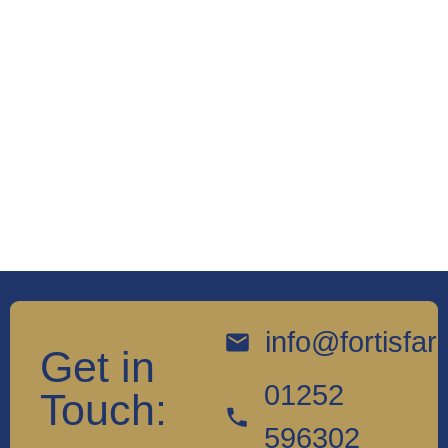
info@fortisfa
Get in
01252
Touch:
596302