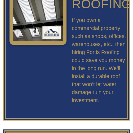
ROOFING
If you own a
commercial property
such as shops, offices,
warehouses, etc., then
hiring Fortis Roofing
could save you money
in the long run. We’ll
install a durable roof
that won’t let water
damage ruin your
investment.