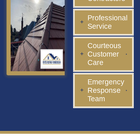
Professional
Service
Courteous
Customer
Care
Emergency
Response
Team