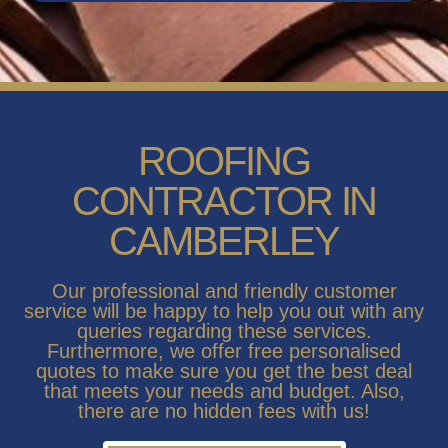
ROOFING
CONTRACTOR IN
CAMBERLEY
Our professional and friendly customer
service will be happy to help you out with any
queries regarding these services.
Furthermore, we offer free personalised
quotes to make sure you get the best deal
that meets your needs and budget. Also,
there are no hidden fees with us!