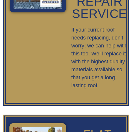
REPAIR
SERVICE
If your current roof
needs replacing, don’t
worry; we can help with
this too. We’ll replace it
with the highest quality
materials available so
that you get a long-
lasting roof.