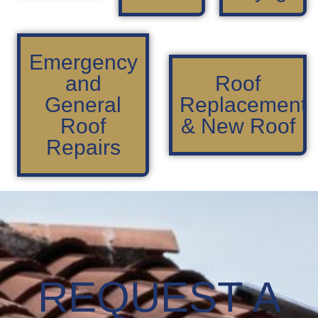
Emergency
and
Roof
General
Replacement
Roof
& New Roof
Repairs
REQUEST A