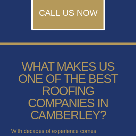
CALL US NOW
WHAT MAKES US
ONE OF THE BEST
ROOFING
COMPANIES IN
CAMBERLEY?
With decades of experience comes