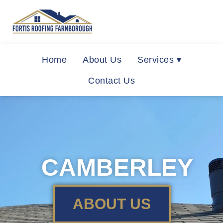
Home
About Us
Services ▾
Contact Us
CAMBERLEY
ABOUT US