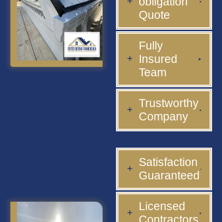
obligation
Quote
Fully
Insured
Team
Trustworthy
Company
Satisfaction
Guaranteed
Licensed
Contractors