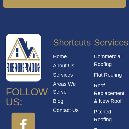
Shortcuts
Services
Home
Commercial
Roofing
About Us
Services
Flat Roofing
Areas We
Roof
FOLLOW
Serve
Replacement
US:
Blog
& New Roof
Contact Us
Pitched
Roofing