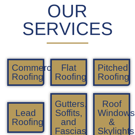
OUR
SERVICES
Commercial
Flat
Pitched
Roofing
Roofing
Roofing
Gutters,
Roof
Lead
Soffits,
Windows
Roofing
and
&
Fascias
Skylights