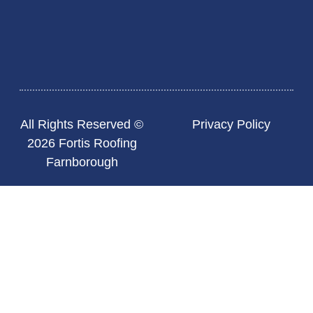
All Rights Reserved ©
Privacy Policy
2026 Fortis Roofing
Farnborough