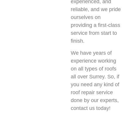
experienced, and
reliable, and we pride
ourselves on
providing a first-class
service from start to
finish.
We have years of
experience working
on all types of roofs
all over Surrey. So, if
you need any kind of
roof repair service
done by our experts,
contact us today!