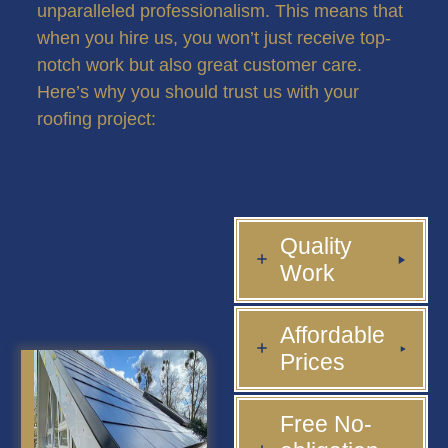
unparalleled professionalism. This means that
when you hire us, you won’t just receive top-
notch work but also great customer care.
Here’s why you should trust us with your
roofing project:
Quality
Work
Affordable
Prices
Free No-