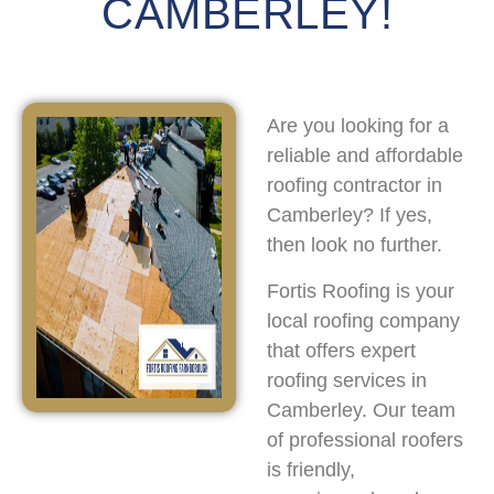
CAMBERLEY!
Are you looking for a
reliable and affordable
roofing contractor in
Camberley? If yes,
then look no further.
Fortis Roofing is your
local roofing company
that offers expert
roofing services in
Camberley. Our team
of professional roofers
is friendly,