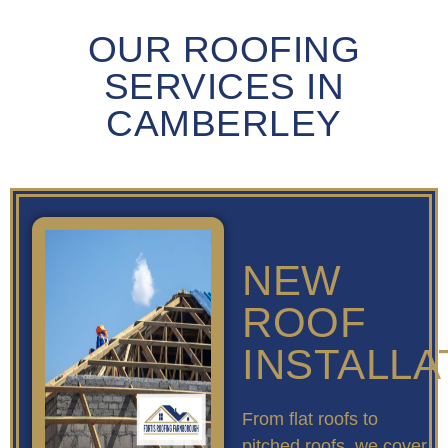
OUR ROOFING
SERVICES IN
CAMBERLEY
NEW
ROOF
INSTALLA
From flat roofs to
pitched roofs, we cover