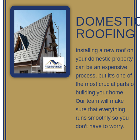
DOMESTI
ROOFING
Installing a new roof on
your domestic property
can be an expensive
process, but it’s one of
the most crucial parts of
building your home.
Our team will make
sure that everything
runs smoothly so you
don’t have to worry.