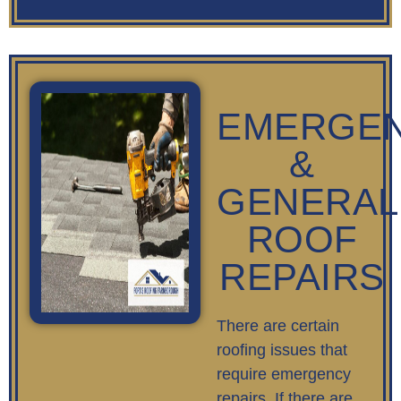
EMERGE
&
GENERAL
ROOF
REPAIRS
There are certain
roofing issues that
require emergency
repairs. If there are