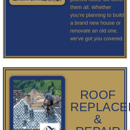
them all. Whether
you’re planning to build
a brand new house or
renovate an old one,
we’ve got you covered.
ROOF
REPLACE
&