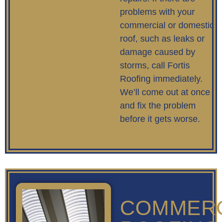
problems with your
commercial or domestic
roof, such as leaks or
damage caused by
storms, call Fortis
Roofing immediately.
We’ll come out at once
and fix the problem
before it gets worse.
COMMERC