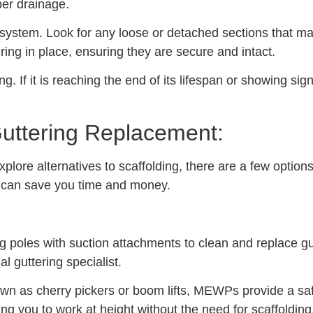
per drainage.
 system. Look for any loose or detached sections that may
ring in place, ensuring they are secure and intact.
g. If it is reaching the end of its lifespan or showing sig
 Guttering Replacement:
xplore alternatives to scaffolding, there are a few optio
at can save you time and money.
poles with suction attachments to clean and replace gut
l guttering specialist.
 as cherry pickers or boom lifts, MEWPs provide a safe
ng you to work at height without the need for scaffolding