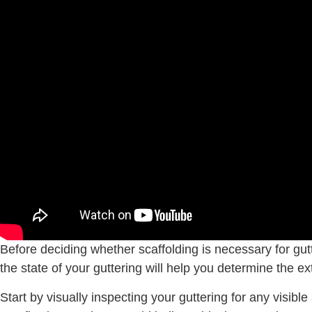
Before deciding whether scaffolding is necessary for gutt
the state of your guttering will help you determine the ex
Start by visually inspecting your guttering for any visi