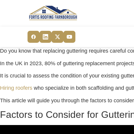
Do you know that replacing guttering requires careful c
In the UK in 2023, 80% of guttering replacement projects 
It is crucial to assess the condition of your existing gutt
Hiring roofers
who specialize in both scaffolding and gut
This article will guide you through the factors to consi
Factors to Consider for Gutter