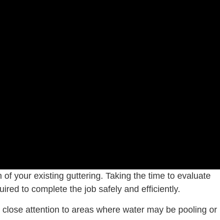
 of your existing guttering. Taking the time to evaluate
ired to complete the job safely and efficiently.
ay close attention to areas where water may be pooling or