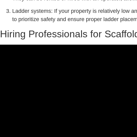
Ladder systems: If your property is relatively low an
to prioritize safety and ensure proper ladder placem
Hiring Professionals for Scaff