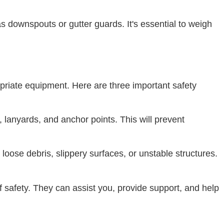
as downspouts or gutter guards. It's essential to weigh
opriate equipment. Here are three important safety
, lanyards, and anchor points. This will prevent
loose debris, slippery surfaces, or unstable structures.
 safety. They can assist you, provide support, and help