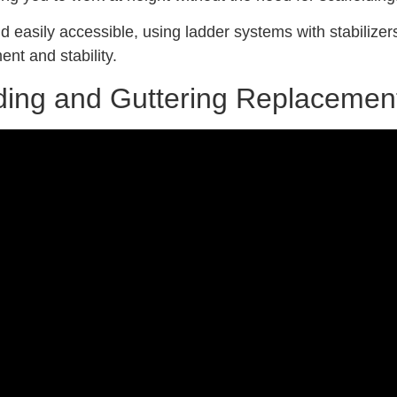
d easily accessible, using ladder systems with stabilizers
ent and stability.
olding and Guttering Replacemen