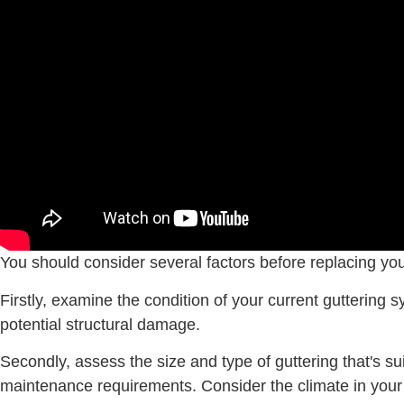
You should consider several factors before replacing you
Firstly, examine the condition of your current guttering
potential structural damage.
Secondly, assess the size and type of guttering that's s
maintenance requirements. Consider the climate in your 