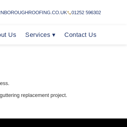
RNBOROUGHROOFING.CO.UK
01252 596302
ut Us
Services ▾
Contact Us
cess.
 guttering replacement project.