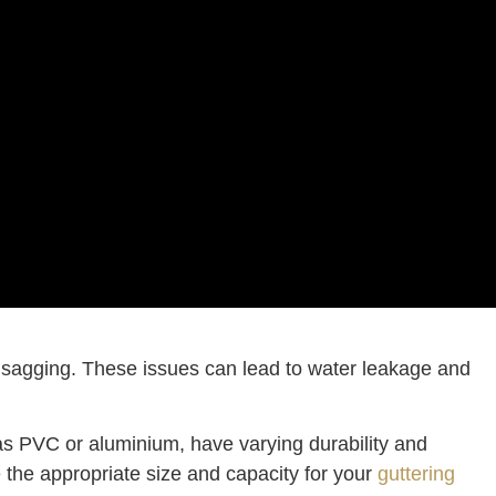
or sagging. These issues can lead to water leakage and
h as PVC or aluminium, have varying durability and
 the appropriate size and capacity for your
guttering