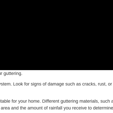
r guttering.
 system. Look for signs of damage such as cracks, rust, 
uitable for your home. Different guttering materials, suc
area and the amount of rainfall you receive to determine