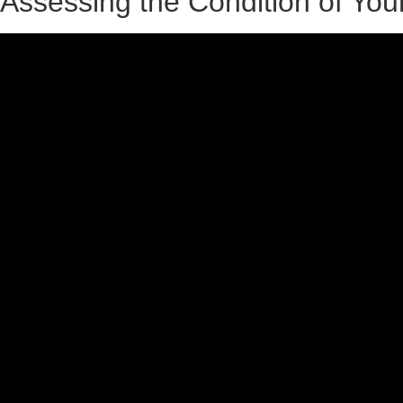
Assessing the Condition of Your