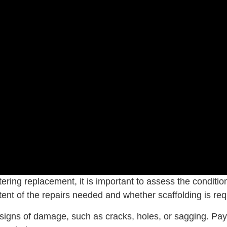
ering replacement, it is important to assess the condition
tent of the repairs needed and whether scaffolding is requ
ble signs of damage, such as cracks, holes, or sagging. P