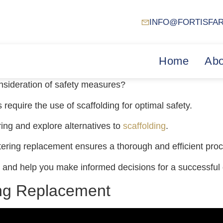
INFO@FORTISFA
Home
Abo
onsideration of safety measures?
require the use of scaffolding for optimal safety.
ering and explore alternatives to
scaffolding
.
tering replacement ensures a thorough and efficient pro
der and help you make informed decisions for a successful
ing Replacement