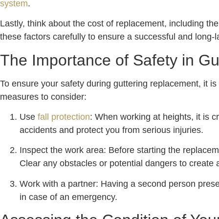
system
.
Lastly, think about the cost of replacement, including th
these factors carefully to ensure a successful and long-l
The Importance of Safety in G
To ensure your safety during guttering replacement, it i
measures to consider:
Use
fall protection
: When working at heights, it is 
accidents and protect you from serious injuries.
Inspect the work area: Before starting the replacem
Clear any obstacles or potential dangers to create
Work with a partner: Having a second person presen
in case of an emergency.