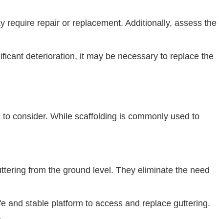
 require repair or replacement. Additionally, assess the
nificant deterioration, it may be necessary to replace the
ns to consider. While scaffolding is commonly used to
tering from the ground level. They eliminate the need
 and stable platform to access and replace guttering.
.