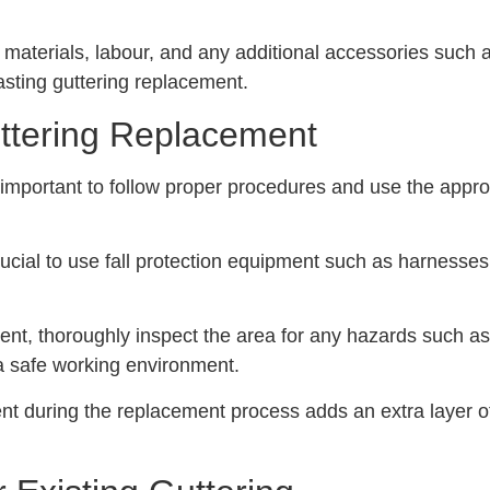
e materials, labour, and any additional accessories such 
asting guttering replacement.
uttering Replacement
s important to follow proper procedures and use the appr
crucial to use fall protection equipment such as harnesses
ent, thoroughly inspect the area for any hazards such as 
 a safe working environment.
t during the replacement process adds an extra layer of