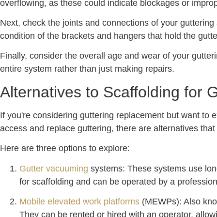
overflowing, as these could indicate blockages or impro
Next, check the joints and connections of your guttering
condition of the brackets and hangers that hold the gutte
Finally, consider the overall age and wear of your gutterin
entire system rather than just making repairs.
Alternatives to Scaffolding for
If you're considering guttering replacement but want to e
access and replace guttering, there are alternatives th
Here are three options to explore:
Gutter vacuuming
systems: These systems use long 
for scaffolding and can be operated by a professiona
Mobile elevated work platforms
(MEWPs): Also known
They can be rented or hired with an operator, allowi