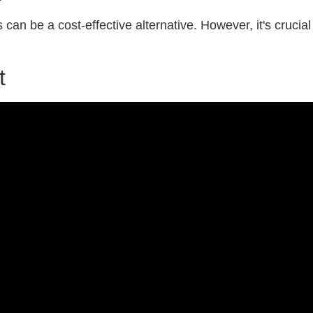
 can be a cost-effective alternative. However, it's crucial
t