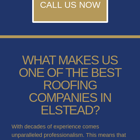
CALL US NOW
WHAT MAKES US
ONE OF THE BEST
ROOFING
COMPANIES IN
ELSTEAD?
With decades of experience comes
unparalleled professionalism. This means that