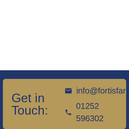
info@fortisfa
Get in
01252
Touch:
596302