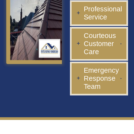
Professional
Service
Courteous
Customer
Care
Emergency
Response
Team