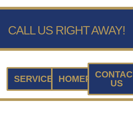
CALL US RIGHT AWAY!
CONTAC
SERVICES
HOMEPAGE
US