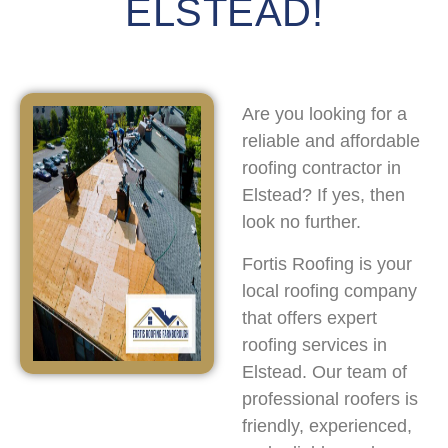
ELSTEAD!
Are you looking for a
reliable and affordable
roofing contractor in
Elstead? If yes, then
look no further.
Fortis Roofing is your
local roofing company
that offers expert
roofing services in
Elstead. Our team of
professional roofers is
friendly, experienced,