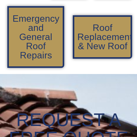
Emergency
and
Roof
General
Replacement
Roof
& New Roof
Repairs
REQUEST A