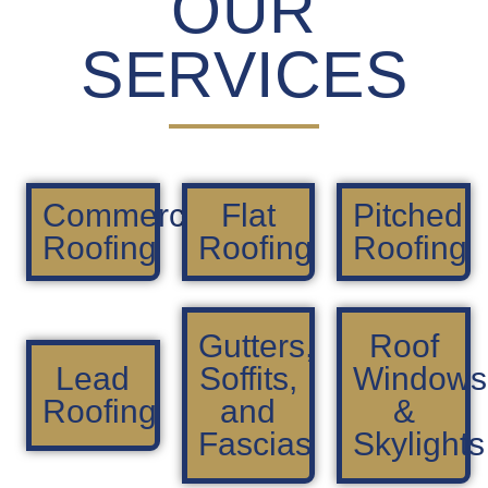
OUR
SERVICES
Commercial
Flat
Pitched
Roofing
Roofing
Roofing
Gutters,
Roof
Lead
Soffits,
Windows
Roofing
and
&
Fascias
Skylights