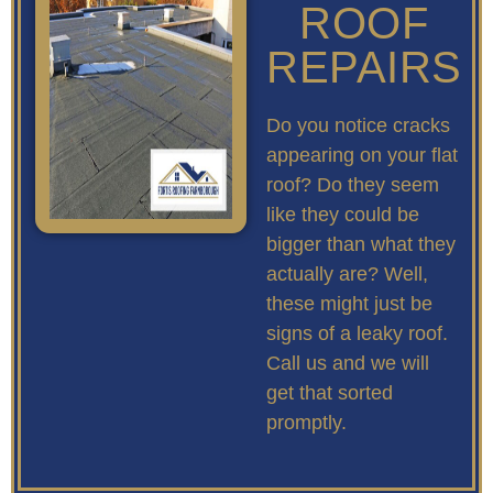
ROOF
REPAIRS
Do you notice cracks
appearing on your flat
roof? Do they seem
like they could be
bigger than what they
actually are? Well,
these might just be
signs of a leaky roof.
Call us and we will
get that sorted
promptly.