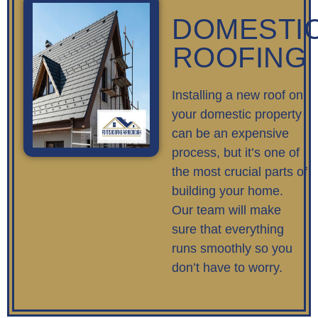
DOMESTI
ROOFING
Installing a new roof on
your domestic property
can be an expensive
process, but it’s one of
the most crucial parts of
building your home.
Our team will make
sure that everything
runs smoothly so you
don’t have to worry.