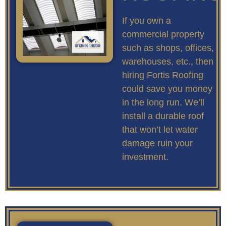
If you own a
commercial property
such as shops, offices,
warehouses, etc., then
hiring Fortis Roofing
could save you money
in the long run. We’ll
install a durable roof
that won’t let water
damage ruin your
investment.