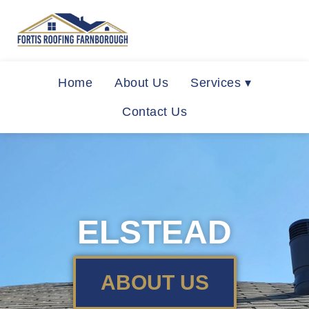
Home
About Us
Services ▾
Contact Us
ELSTEAD
ABOUT US