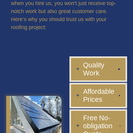
when you hire us, you won’t just receive top-
notch work but also great customer care.
Here’s why you should trust us with your
roofing project:
Quality
Work
Affordable
Prices
Free No-
obligation