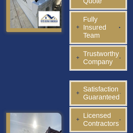
Quote
Fully
Insured
Team
Trustworthy
Company
Satisfaction
Guaranteed
Licensed
Contractors