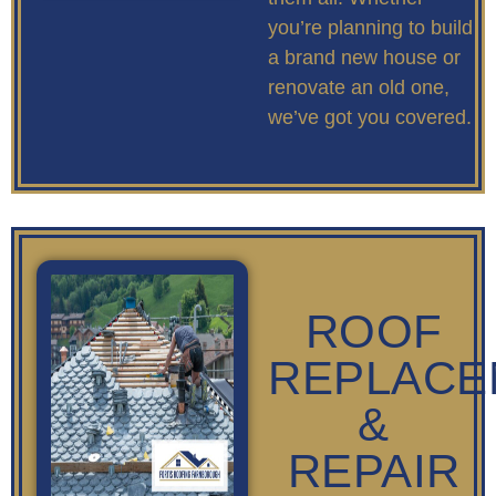
you’re planning to build
a brand new house or
renovate an old one,
we’ve got you covered.
ROOF
REPLACE
&
REPAIR