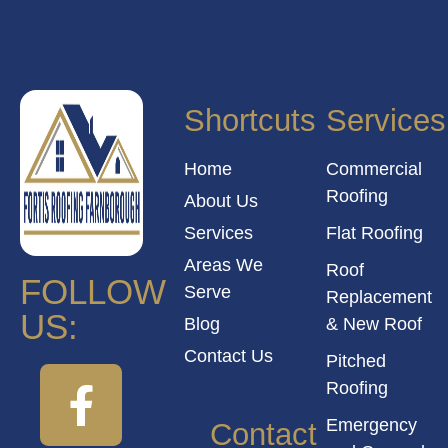
Shortcuts
Services
Home
Commercial
Roofing
About Us
Services
Flat Roofing
Areas We
Roof
FOLLOW
Serve
Replacement
US:
Blog
& New Roof
Contact Us
Pitched
Roofing
Emergency
Contact