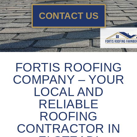
CONTACT US
FORTIS ROOFING
COMPANY – YOUR
LOCAL AND
RELIABLE
ROOFING
CONTRACTOR IN