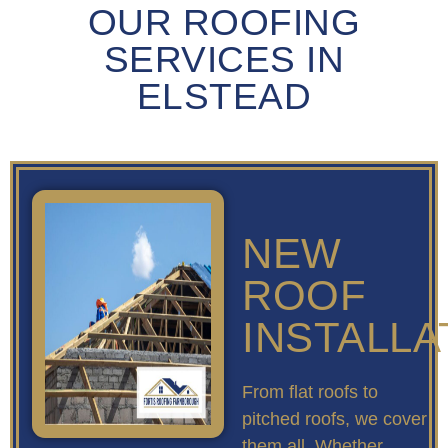
OUR ROOFING
SERVICES IN
ELSTEAD
NEW
ROOF
INSTALLA
From flat roofs to
pitched roofs, we cover
them all. Whether