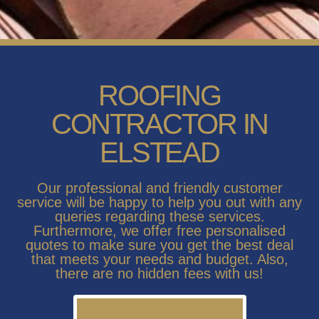
ROOFING
CONTRACTOR IN
ELSTEAD
Our professional and friendly customer
service will be happy to help you out with any
queries regarding these services.
Furthermore, we offer free personalised
quotes to make sure you get the best deal
that meets your needs and budget. Also,
there are no hidden fees with us!