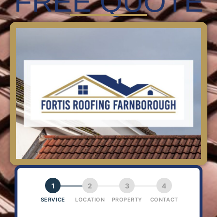
FREE QUOTE