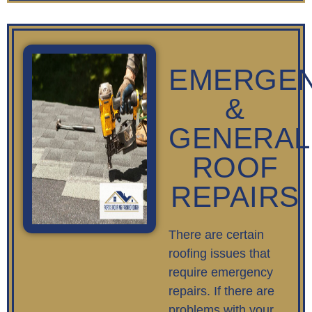
EMERGE
&
GENERAL
ROOF
REPAIRS
There are certain
roofing issues that
require emergency
repairs. If there are
problems with your