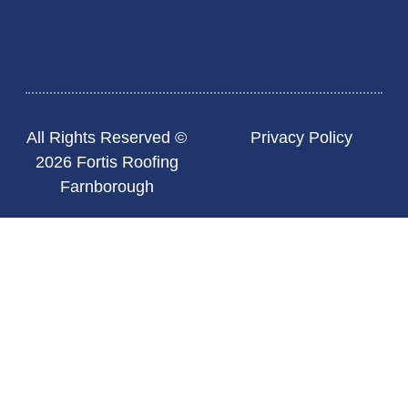
All Rights Reserved ©
Privacy Policy
2026 Fortis Roofing
Farnborough