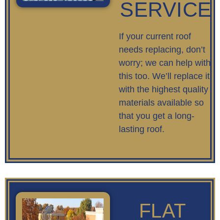
SERVICE
If your current roof
needs replacing, don’t
worry; we can help with
this too. We’ll replace it
with the highest quality
materials available so
that you get a long-
lasting roof.
FLAT