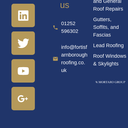
and General
us
Roof Repairs
Gutters,
01252
Soffits, and
596302
Fascias
Lead Roofing
info@fortisf
arnborough
Roof Windows
roofing.co.
& Skylights
uk