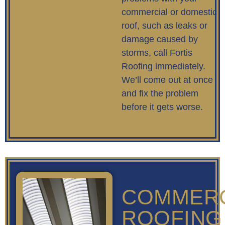
commercial or domestic
roof, such as leaks or
damage caused by
storms, call Fortis
Roofing immediately.
We’ll come out at once
and fix the problem
before it gets worse.
COMMERC
ROOFING