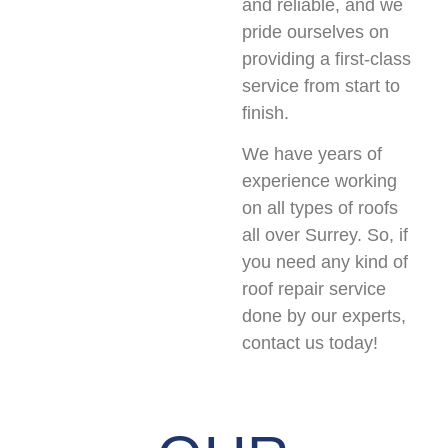
and reliable, and we
pride ourselves on
providing a first-class
service from start to
finish.
We have years of
experience working
on all types of roofs
all over Surrey. So, if
you need any kind of
roof repair service
done by our experts,
contact us today!