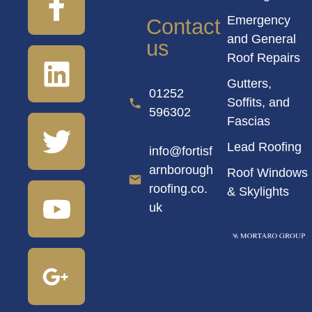
Emergency
Contact
and General
us
Roof Repairs
Gutters,
01252
Soffits, and
596302
Fascias
Lead Roofing
info@fortisf
arnborough
Roof Windows
roofing.co.
& Skylights
uk