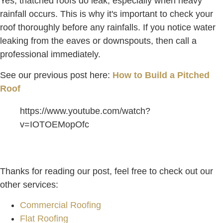
Yes, thatched roofs do leak, especially when heavy
rainfall occurs. This is why it's important to check your
roof thoroughly before any rainfalls. If you notice water
leaking from the eaves or downspouts, then call a
professional immediately.
See our previous post here:
How to Build a Pitched
Roof
https://www.youtube.com/watch?
v=IOTOEMopOfc
Thanks for reading our post, feel free to check out our
other services:
Commercial Roofing
Flat Roofing