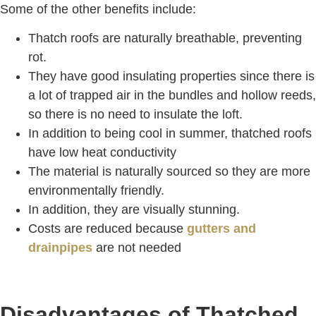
Some of the other benefits include:
Thatch roofs are naturally breathable, preventing
rot.
They have good insulating properties since there is
a lot of trapped air in the bundles and hollow reeds,
so there is no need to insulate the loft.
In addition to being cool in summer, thatched roofs
have low heat conductivity
The material is naturally sourced so they are more
environmentally friendly.
In addition, they are visually stunning.
Costs are reduced because
gutters and
drainpipes
are not needed
Disadvantages of Thatched