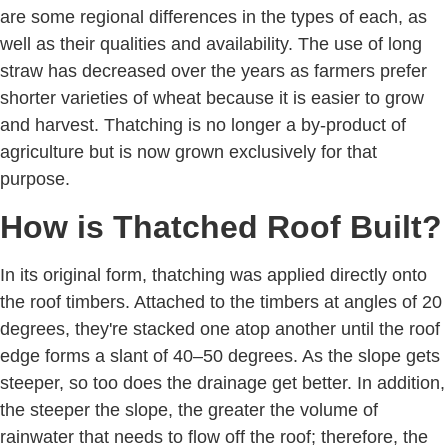
are some regional differences in the types of each, as
well as their qualities and availability. The use of long
straw has decreased over the years as farmers prefer
shorter varieties of wheat because it is easier to grow
and harvest. Thatching is no longer a by-product of
agriculture but is now grown exclusively for that
purpose.
How is Thatched Roof Built?
In its original form, thatching was applied directly onto
the roof timbers. Attached to the timbers at angles of 20
degrees, they're stacked one atop another until the roof
edge forms a slant of 40–50 degrees. As the slope gets
steeper, so too does the drainage get better. In addition,
the steeper the slope, the greater the volume of
rainwater that needs to flow off the roof; therefore, the