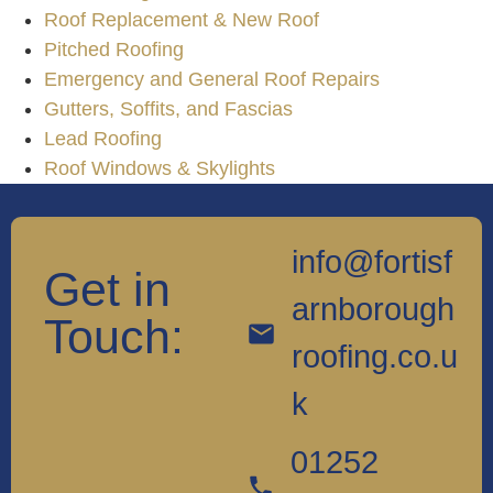
Roof Replacement & New Roof
Pitched Roofing
Emergency and General Roof Repairs
Gutters, Soffits, and Fascias
Lead Roofing
Roof Windows & Skylights
info@fortisf
Get in
arnborough
Touch:
roofing.co.u
k
01252