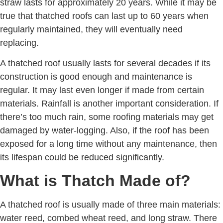
straw lasts for approximately 20 years. While it may be
true that thatched roofs can last up to 60 years when
regularly maintained, they will eventually need
replacing.
A thatched roof usually lasts for several decades if its
construction is good enough and maintenance is
regular. It may last even longer if made from certain
materials. Rainfall is another important consideration. If
there’s too much rain, some roofing materials may get
damaged by water-logging. Also, if the roof has been
exposed for a long time without any maintenance, then
its lifespan could be reduced significantly.
What is Thatch Made of?
A thatched roof is usually made of three main materials:
water reed, combed wheat reed, and long straw. There