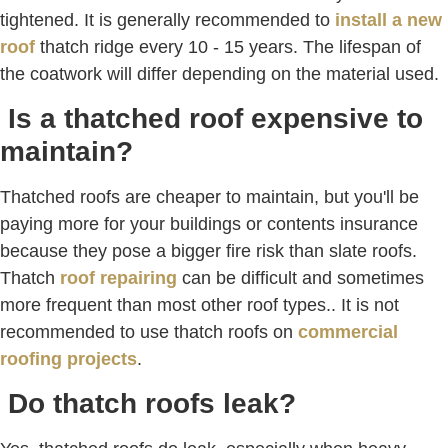
tightened. It is generally recommended to
install a new
roof
thatch ridge every 10 - 15 years. The lifespan of
the coatwork will differ depending on the material used.
Is a thatched roof expensive to
maintain?
Thatched roofs are cheaper to maintain, but you'll be
paying more for your buildings or contents insurance
because they pose a bigger fire risk than slate roofs.
Thatch
roof repairing
can be difficult and sometimes
more frequent than most other roof types.. It is not
recommended to use thatch roofs on
commercial
roofing projects
.
Do thatch roofs leak?