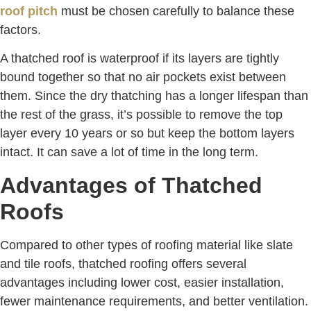
roof pitch
must be chosen carefully to balance these
factors.
A thatched roof is waterproof if its layers are tightly
bound together so that no air pockets exist between
them. Since the dry thatching has a longer lifespan than
the rest of the grass, it’s possible to remove the top
layer every 10 years or so but keep the bottom layers
intact. It can save a lot of time in the long term.
Advantages of Thatched
Roofs
Compared to other types of roofing material like slate
and tile roofs, thatched roofing offers several
advantages including lower cost, easier installation,
fewer maintenance requirements, and better ventilation.