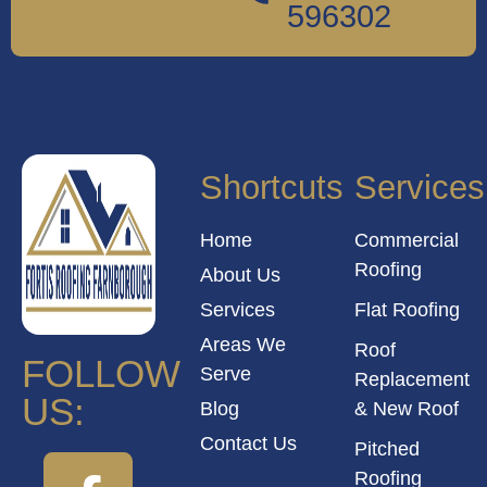
596302
Shortcuts
Services
Home
Commercial
Roofing
About Us
Services
Flat Roofing
Areas We
Roof
FOLLOW
Serve
Replacement
US:
Blog
& New Roof
Contact Us
Pitched
Roofing