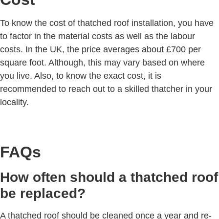
To know the cost of thatched roof installation, you have
to factor in the material costs as well as the labour
costs. In the UK, the price averages about £700 per
square foot. Although, this may vary based on where
you live. Also, to know the exact cost, it is
recommended to reach out to a skilled thatcher in your
locality.
FAQs
How often should a thatched roof
be replaced?
A thatched roof should be cleaned once a year and re-