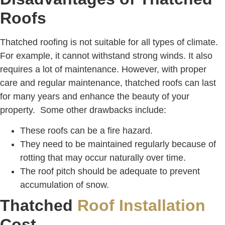
Roofs
Thatched roofing is not suitable for all types of climate.
For example, it cannot withstand strong winds. It also
requires a lot of maintenance. However, with proper
care and regular maintenance, thatched roofs can last
for many years and enhance the beauty of your
property. Some other drawbacks include:
These roofs can be a fire hazard.
They need to be maintained regularly because of
rotting that may occur naturally over time.
The roof pitch should be adequate to prevent
accumulation of snow.
Thatched
Roof Installation
Cost