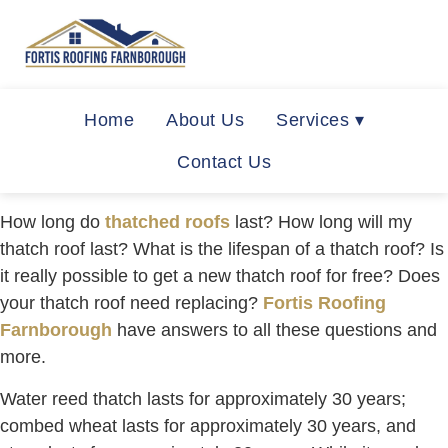
Home
About Us
Services ▾
Contact Us
How long do
thatched roofs
last? How long will my
thatch roof last? What is the lifespan of a thatch roof? Is
it really possible to get a new thatch roof for free? Does
your thatch roof need replacing?
Fortis Roofing
Farnborough
have answers to all these questions and
more.
Water reed thatch lasts for approximately 30 years;
combed wheat lasts for approximately 30 years, and